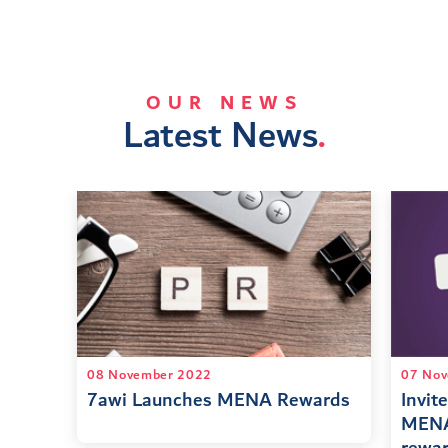
OUR NEWS
Latest News
.
08 November 2022
07 Nov
7awi Launches MENA Rewards
Invite
MENA