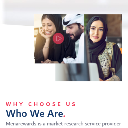
WHY CHOOSE US
Who We Are
.
Menarewards is a market research service provider