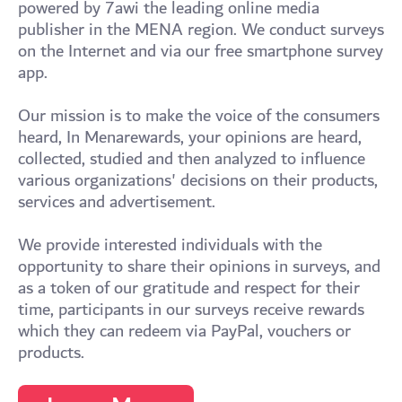
powered by 7awi the leading online media
publisher in the MENA region. We conduct surveys
on the Internet and via our free smartphone survey
app.
Our mission is to make the voice of the consumers
heard, In Menarewards, your opinions are heard,
collected, studied and then analyzed to influence
various organizations' decisions on their products,
services and advertisement.
We provide interested individuals with the
opportunity to share their opinions in surveys, and
as a token of our gratitude and respect for their
time, participants in our surveys receive rewards
which they can redeem via PayPal, vouchers or
products.