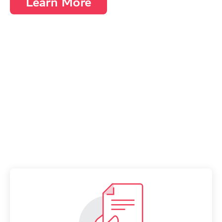
Learn More