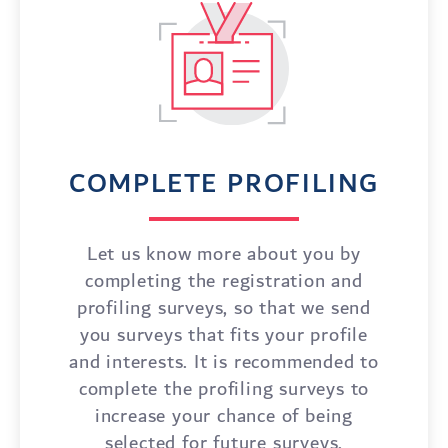
COMPLETE PROFILING
Let us know more about you by
completing the registration and
profiling surveys, so that we send
you surveys that fits your profile
and interests. It is recommended to
complete the profiling surveys to
increase your chance of being
selected for future surveys.