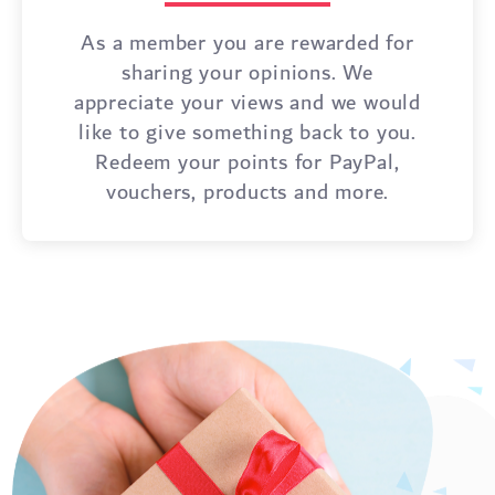
As a member you are rewarded for
sharing your opinions. We
appreciate your views and we would
like to give something back to you.
Redeem your points for PayPal,
vouchers, products and more.