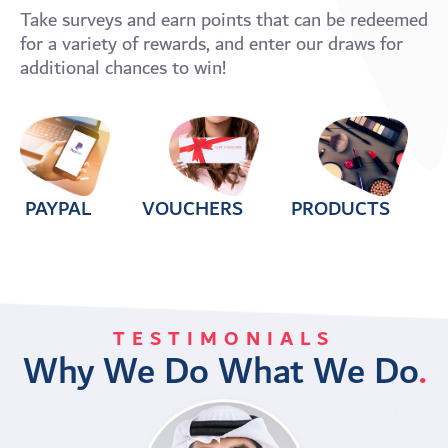
Take surveys and earn points that can be redeemed
for a variety of rewards, and enter our draws for
additional chances to win!
PAYPAL
VOUCHERS
PRODUCTS
TESTIMONIALS
Why We Do What We Do
.