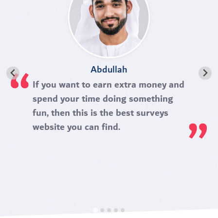
Abdullah
If you want to earn extra money and
spend your time doing something
fun, then this is the best surveys
website you can find.