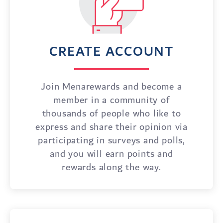
CREATE ACCOUNT
Join Menarewards and become a
member in a community of
thousands of people who like to
express and share their opinion via
participating in surveys and polls,
and you will earn points and
rewards along the way.