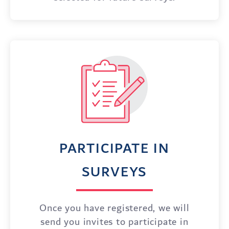
PARTICIPATE IN
SURVEYS
Once you have registered, we will
send you invites to participate in