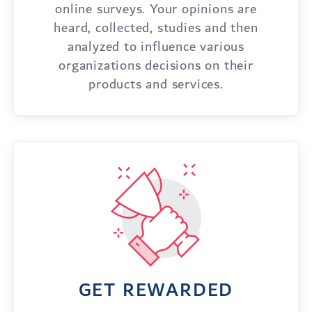
online surveys. Your opinions are
heard, collected, studies and then
analyzed to influence various
organizations decisions on their
products and services.
GET REWARDED