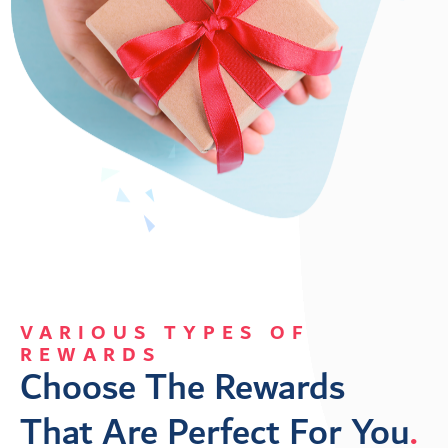
VARIOUS TYPES OF
REWARDS
Choose The Rewards 
That Are Perfect For You
.