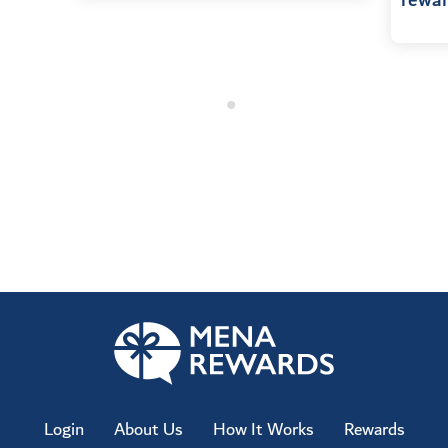
rewar
Login
About Us
How It Works
Rewards