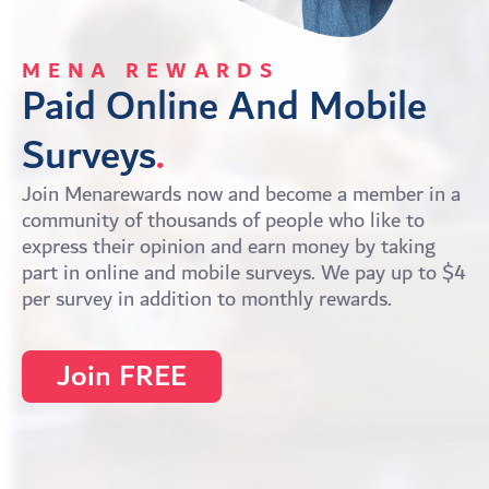
MENA REWARDS
Paid Online And Mobile 
Surveys
.
Join Menarewards now and become a member in a
community of thousands of people who like to
express their opinion and earn money by taking
part in online and mobile surveys. We pay up to $4
per survey in addition to monthly rewards.
Join FREE